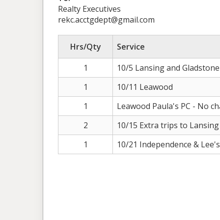
Realty Executives
rekc.acctgdept@gmail.com
Hrs/Qty
Service
1
10/5 Lansing and Gladstone
1
10/11 Leawood
1
Leawood Paula's PC - No c
2
10/15 Extra trips to Lansing
1
10/21 Independence & Lee'