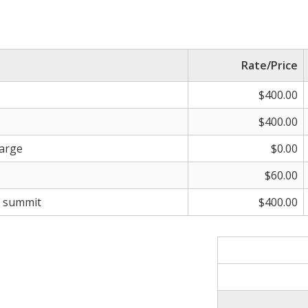
Rate/Price
$400.00
$400.00
harge
$0.00
$60.00
s summit
$400.00