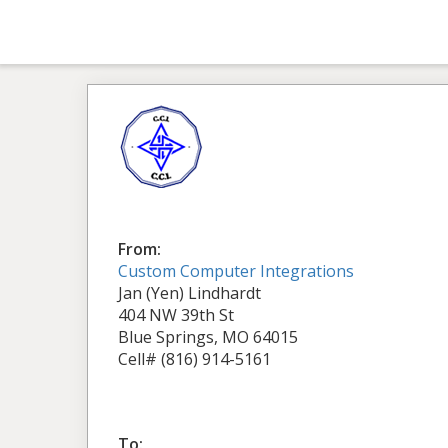
From:
Custom Computer Integrations
Jan (Yen) Lindhardt
404 NW 39th St
Blue Springs, MO 64015
Cell# (816) 914-5161
To: