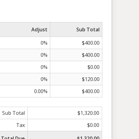
Adjust
Sub Total
0%
$400.00
0%
$400.00
0%
$0.00
0%
$120.00
0.00%
$400.00
Sub Total
$1,320.00
Tax
$0.00
Total Due
$1,320.00