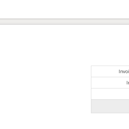
Invo
I