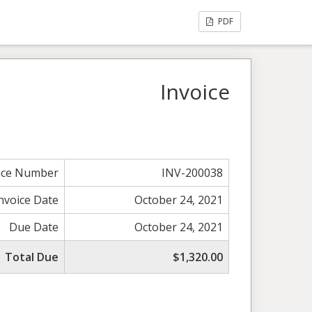
PDF
Invoice
ice Number
INV-200038
nvoice Date
October 24, 2021
Due Date
October 24, 2021
Total Due
$1,320.00