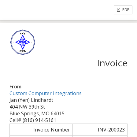
PDF
Invoice
From:
Custom Computer Integrations
Jan (Yen) Lindhardt
404 NW 39th St
Blue Springs, MO 64015
Cell# (816) 914-5161
Invoice Number
INV-200023