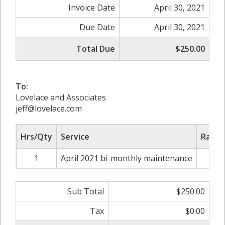
Invoice Date
April 30, 2021
Due Date
April 30, 2021
Total Due
$250.00
To:
Lovelace and Associates
jeff@lovelace.com
Hrs/Qty
Service
Rate/
1
April 2021 bi-monthly maintenance
$2
Sub Total
$250.00
Tax
$0.00