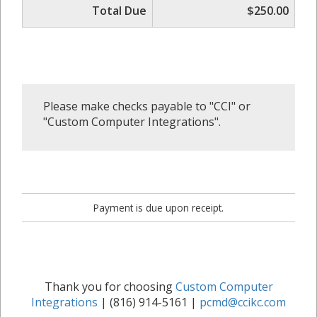
Total Due
$250.00
Please make checks payable to "CCI" or
"Custom Computer Integrations".
Payment is due upon receipt.
Thank you for choosing
Custom Computer
Integrations
| (816) 914-5161 |
pcmd@ccikc.com