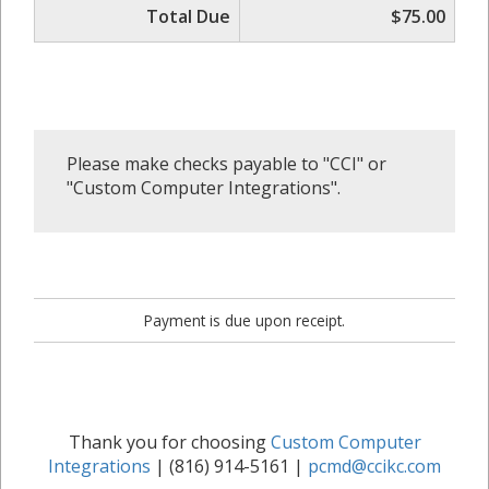
Total Due
$75.00
Please make checks payable to "CCI" or
"Custom Computer Integrations".
Payment is due upon receipt.
Thank you for choosing
Custom Computer
Integrations
| (816) 914-5161 |
pcmd@ccikc.com