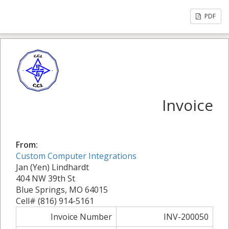
PDF
Invoice
From:
Custom Computer Integrations
Jan (Yen) Lindhardt
404 NW 39th St
Blue Springs, MO 64015
Cell# (816) 914-5161
Invoice Number
INV-200050