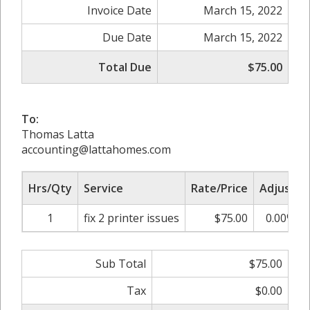
Invoice Date
March 15, 2022
Due Date
March 15, 2022
Total Due
$75.00
To:
Thomas Latta
accounting@lattahomes.com
Hrs/Qty
Service
Rate/Price
Adjust
1
fix 2 printer issues
$75.00
0.00%
Sub Total
$75.00
Tax
$0.00