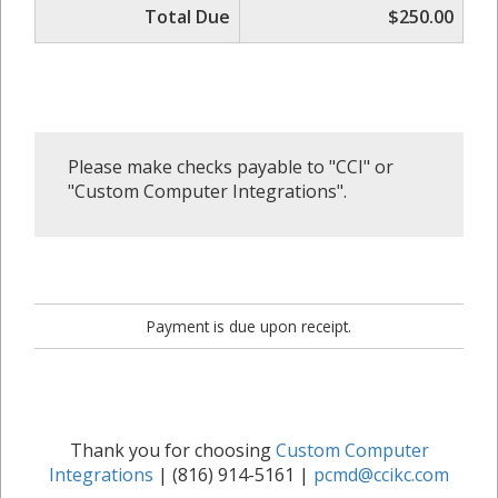
Total Due
$250.00
Please make checks payable to "CCI" or
"Custom Computer Integrations".
Payment is due upon receipt.
Thank you for choosing
Custom Computer
Integrations
| (816) 914-5161 |
pcmd@ccikc.com