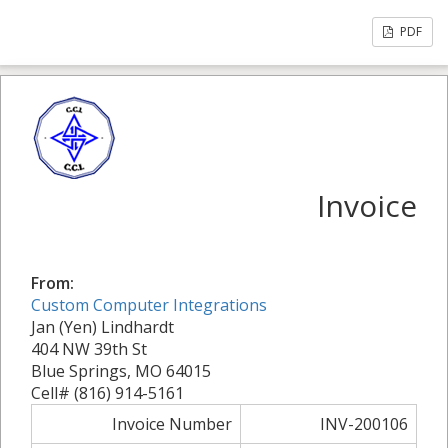
PDF
Invoice
From:
Custom Computer Integrations
Jan (Yen) Lindhardt
404 NW 39th St
Blue Springs, MO 64015
Cell# (816) 914-5161
Invoice Number
INV-200106