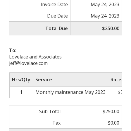
Invoice Date
May 24, 2023
Due Date
May 24, 2023
Total Due
$250.00
To:
Lovelace and Associates
jeff@lovelace.com
Hrs/Qty
Service
Rate/Pri
1
Monthly maintenance May 2023
$250.
Sub Total
$250.00
Tax
$0.00