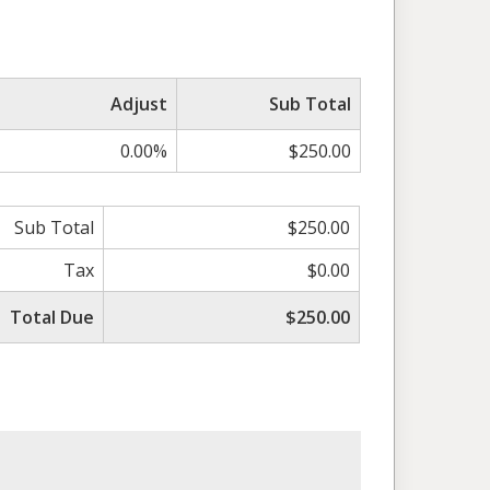
Adjust
Sub Total
0.00%
$250.00
Sub Total
$250.00
Tax
$0.00
Total Due
$250.00