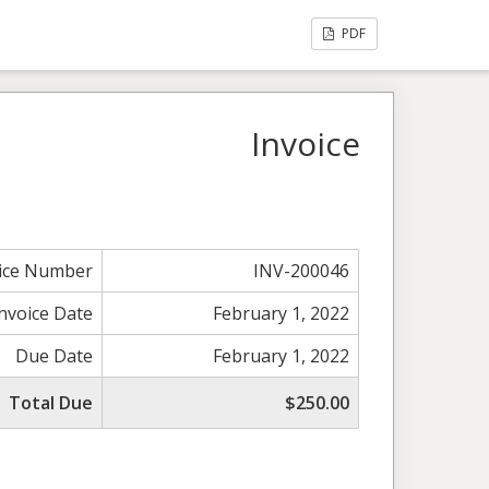
PDF
Invoice
ice Number
INV-200046
Invoice Date
February 1, 2022
Due Date
February 1, 2022
Total Due
$250.00