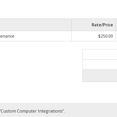
Rate/Price
tenance
$250.00
 "Custom Computer Integrations".