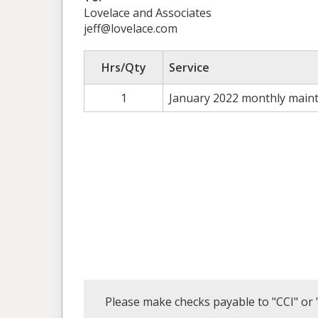
Lovelace and Associates
jeff@lovelace.com
Hrs/Qty
Service
1
January 2022 monthly main
Please make checks payable to "CCI" or