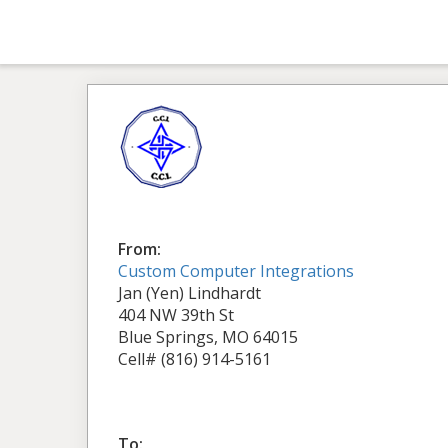
From:
Custom Computer Integrations
Jan (Yen) Lindhardt
404 NW 39th St
Blue Springs, MO 64015
Cell# (816) 914-5161
To: