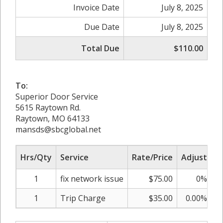
Invoice Date
July 8, 2025
Due Date
July 8, 2025
Total Due
$110.00
To:
Superior Door Service
5615 Raytown Rd.
Raytown, MO 64133
mansds@sbcglobal.net
Hrs/Qty
Service
Rate/Price
Adjust
S
1
fix network issue
$75.00
0%
1
Trip Charge
$35.00
0.00%