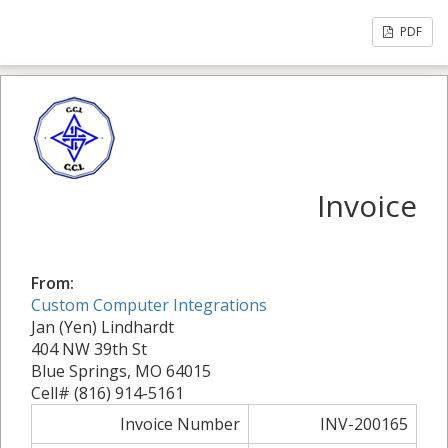
PDF
Invoice
From:
Custom Computer Integrations
Jan (Yen) Lindhardt
404 NW 39th St
Blue Springs, MO 64015
Cell# (816) 914-5161
Invoice Number
INV-200165