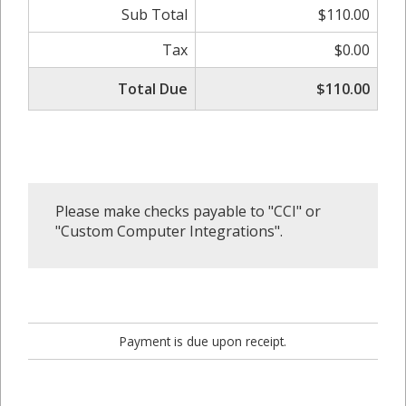
Sub Total
$110.00
Tax
$0.00
Total Due
$110.00
Please make checks payable to "CCI" or
"Custom Computer Integrations".
Payment is due upon receipt.